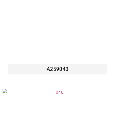
A259043