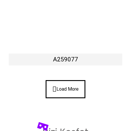
A259077
Load More