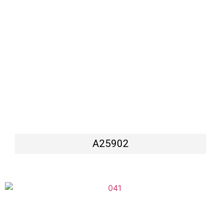
A25902