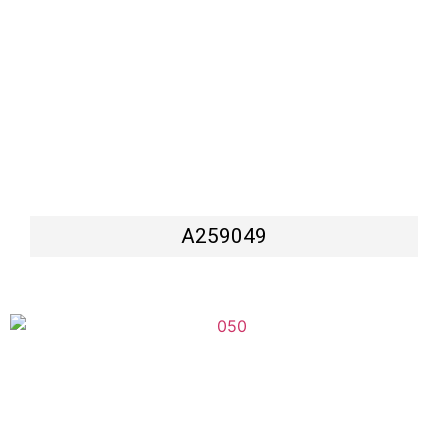
A259049