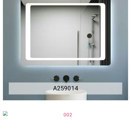
A259014