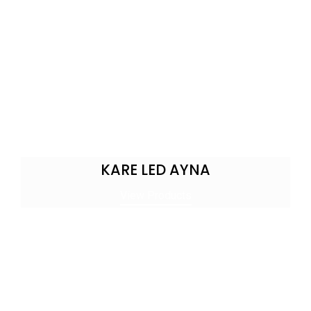
KARE LED AYNA
View Products