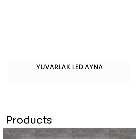
YUVARLAK LED AYNA
View Products
Products