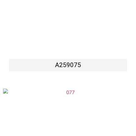
A259075