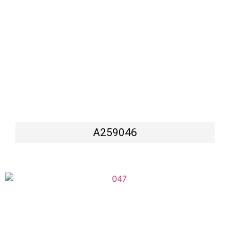
A259046