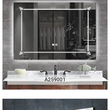
A259001