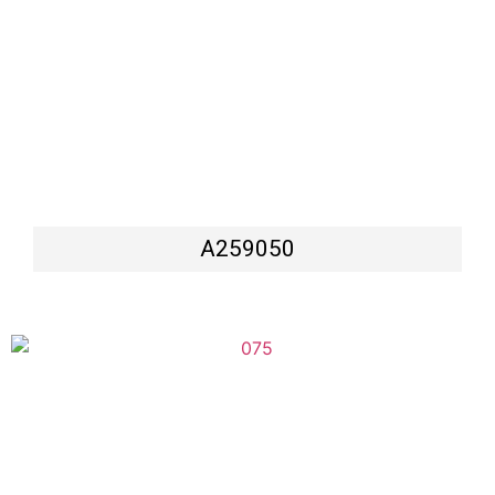
A259050