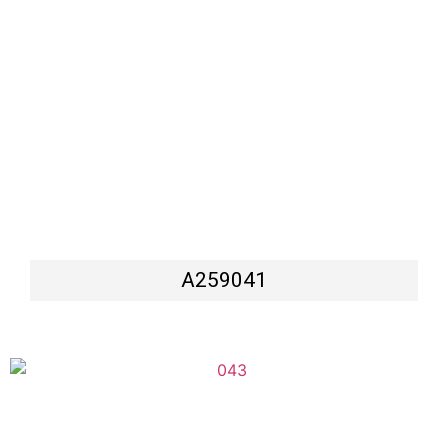
A259041