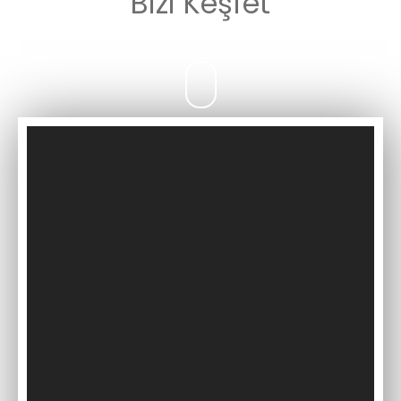
Bizi Keşfet
3D
UNICERA
Fuarı