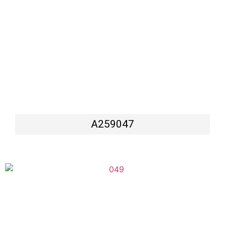
A259047