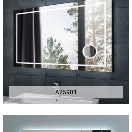
A25901