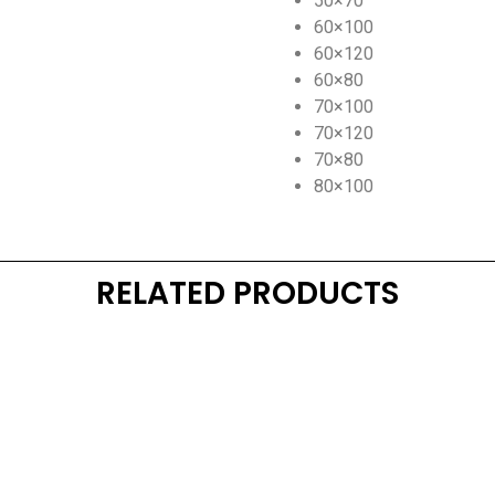
50×70
60×100
60×120
60×80
70×100
70×120
70×80
80×100
RELATED PRODUCTS
Kaynarca, E-5 Yanyol St. No:182 Pendik /İstanbul Türkiye
0216 491 97 47
info@kgfturkey.com