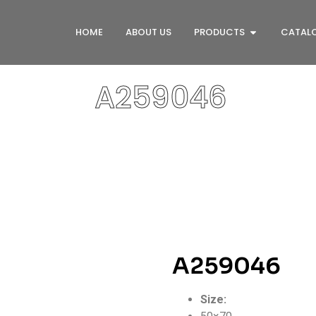
HOME
ABOUT US
PRODUCTS
CATAL
A259046
A259046
Size: