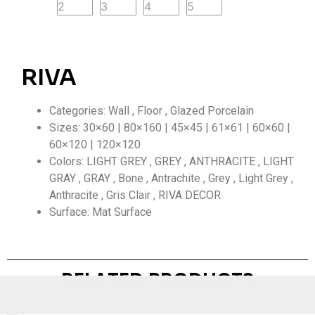
RIVA
Categories: Wall , Floor , Glazed Porcelain
Sizes: 30×60 | 80×160 | 45×45 | 61×61 | 60×60 |
60×120 | 120×120
Colors: LIGHT GREY , GREY , ANTHRACITE , LIGHT
GRAY , GRAY , Bone , Antrachite , Grey , Light Grey ,
Anthracite , Gris Clair , RIVA DECOR
Surface: Mat Surface
RELATED PRODUCTS