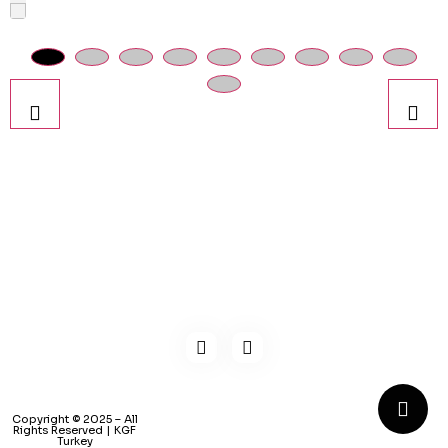
Kaynarca, E-5 Yanyol St. No:182 Pendik /İstanbul Türkiye
0216 491 97 47
info@kgfturkey.com
Copyright © 2025 – All
Rights Reserved | KGF
Turkey