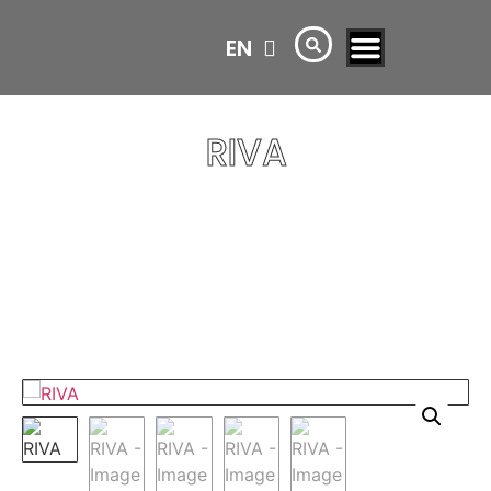
EN
AR
RIVA