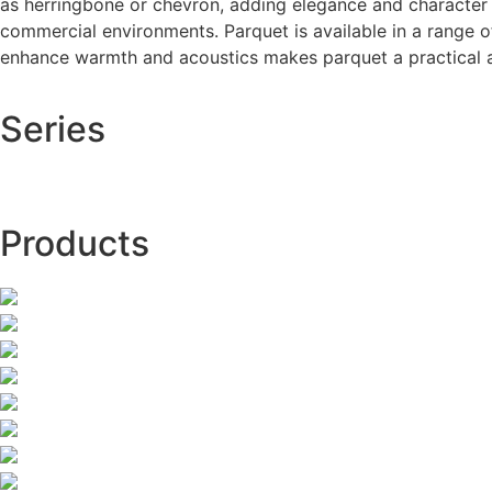
as herringbone or chevron, adding elegance and character to
commercial environments. Parquet is available in a range of 
enhance warmth and acoustics makes parquet a practical and
Series
Products