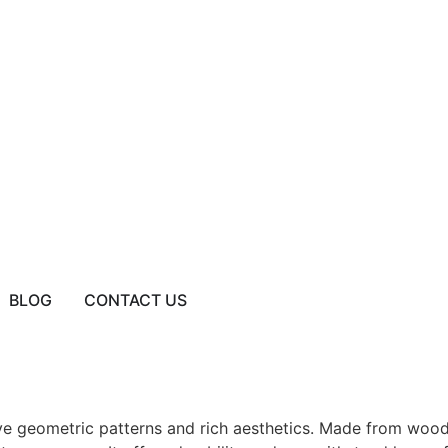
BLOG
CONTACT US
tive geometric patterns and rich aesthetics. Made from wood