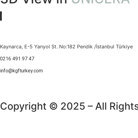
Kaynarca, E-5 Yanyol St. No:182 Pendik /İstanbul Türkiye
0216 491 97 47
info@kgfturkey.com
Copyright © 2025 – All Right