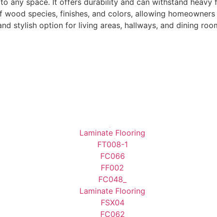
 any space. It offers durability and can withstand heavy foo
wood species, finishes, and colors, allowing homeowners to c
 stylish option for living areas, hallways, and dining roo
10mm-Laminate Flooring
12mm-Laminate Flooring
8mm-Laminate Flooring
7mm-Laminate Flooring
View Products
View Products
View Products
View Products
Alaçatı
Alanya
Alaska Oak
Alize
Assos Oak
Astana Walnut
Astana Walnut
Atlas
Beige Concrete