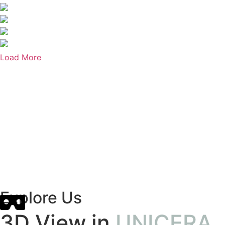
Load More
Explore Us
3D View in
UNICERA