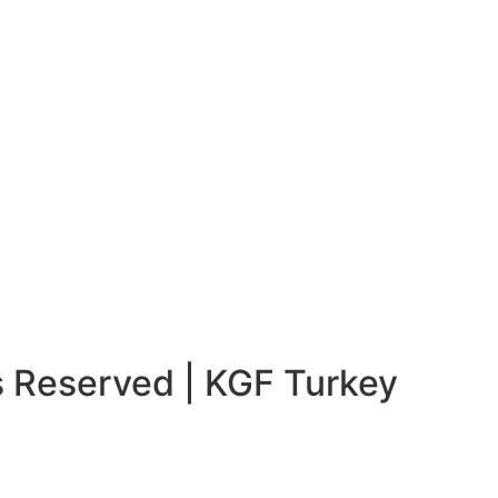
s Reserved | KGF Turkey