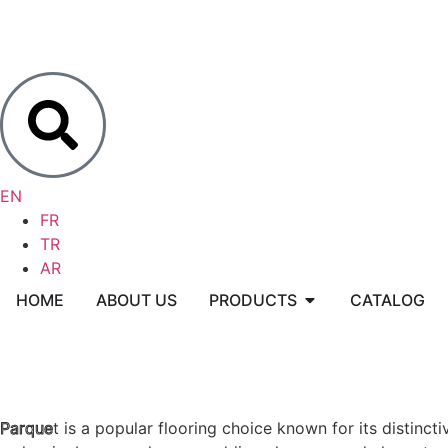
EN
FR
TR
AR
HOME
ABOUT US
PRODUCTS
CATALOG
Parque
Parquet is a popular flooring choice known for its distinc