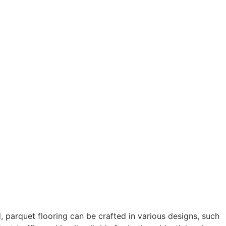
, parquet flooring can be crafted in various designs, such