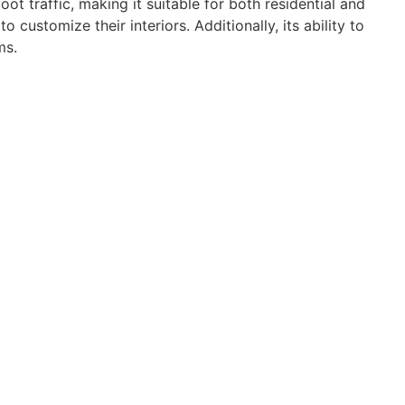
t traffic, making it suitable for both residential and
ustomize their interiors. Additionally, its ability to
ms.