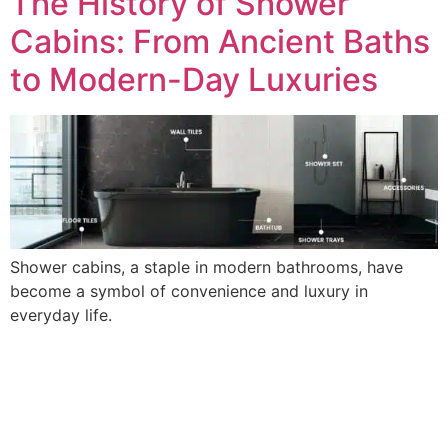
The History of Shower
Cabins: From Ancient Baths
to Modern-Day Luxuries
Shower cabins, a staple in modern bathrooms, have
become a symbol of convenience and luxury in
everyday life.