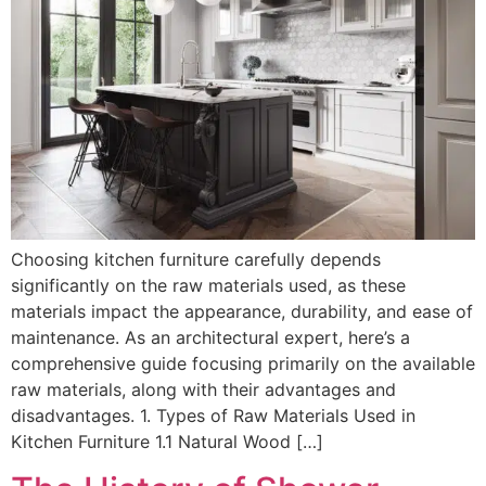
Choosing kitchen furniture carefully depends
significantly on the raw materials used, as these
materials impact the appearance, durability, and ease of
maintenance. As an architectural expert, here’s a
comprehensive guide focusing primarily on the available
raw materials, along with their advantages and
disadvantages. 1. Types of Raw Materials Used in
Kitchen Furniture 1.1 Natural Wood […]