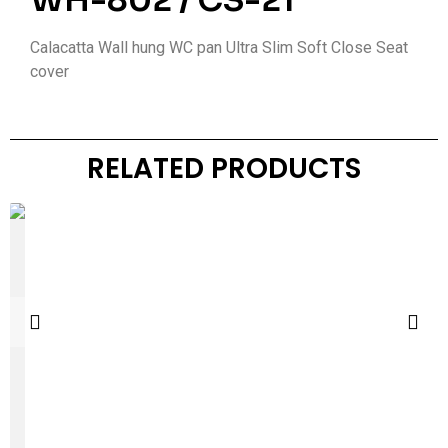
WH-802 / CS-21
Calacatta Wall hung WC pan Ultra Slim Soft Close Seat
cover
RELATED PRODUCTS