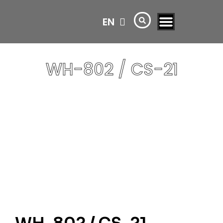
EN
AR
WH-802 / CS-21