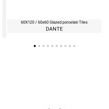
60X120 / 60x60 Glazed porcelain Tiles
DANTE
Kaynarca, E-5 Yanyol St. No:182 Pendik /İstanbul Türkiye
0216 491 97 47
info@kgfturkey.com