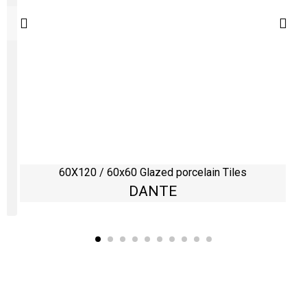
60X120 / 60x60 Glazed porcelain Tiles
DANTE