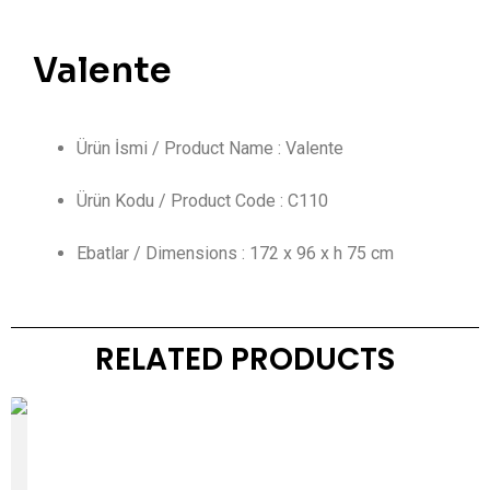
Valente
Ürün İsmi / Product Name : Valente
Ürün Kodu / Product Code : C110
Ebatlar / Dimensions : 172 x 96 x h 75 cm
RELATED PRODUCTS