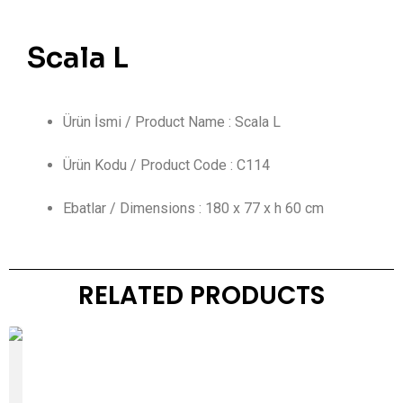
Scala L
Ürün İsmi / Product Name : Scala L
Ürün Kodu / Product Code : C114
Ebatlar / Dimensions : 180 x 77 x h 60 cm
RELATED PRODUCTS