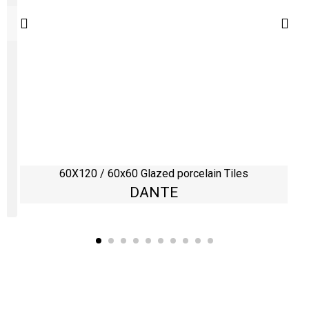
60X120 / 60x60 Glazed porcelain Tiles
DANTE