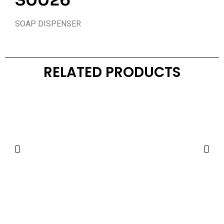
S0026
SOAP DISPENSER
RELATED PRODUCTS