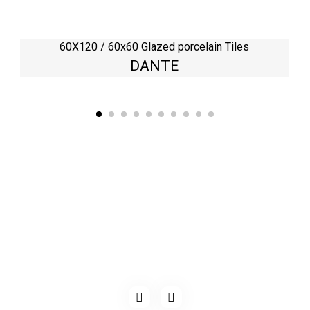
60X120 / 60x60 Glazed porcelain Tiles
DANTE
Kaynarca, E-5 Yanyol St. No:182 Pendik /İstanbul Türkiye
0216 491 97 47
info@kgfturkey.com