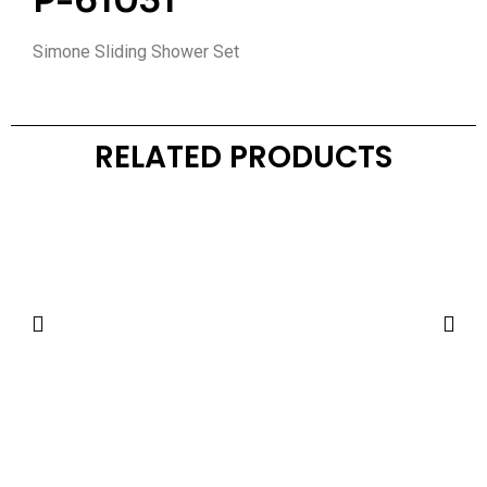
P-61031
Simone Sliding Shower Set
RELATED PRODUCTS