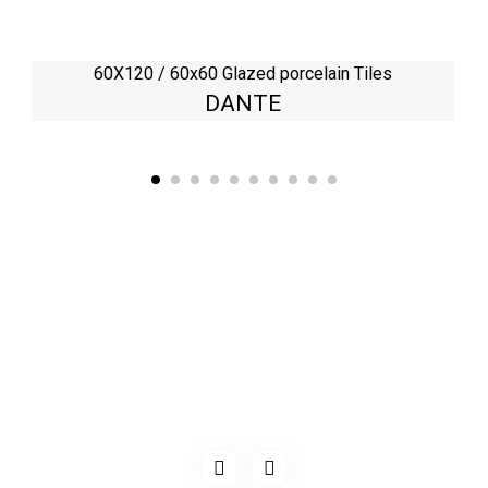
60X120 / 60x60 Glazed porcelain Tiles
DANTE
Kaynarca, E-5 Yanyol St. No:182 Pendik /İstanbul Türkiye
0216 491 97 47
info@kgfturkey.com