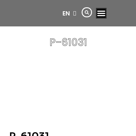
EN
AR
P-61031