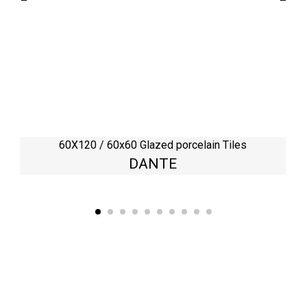
60X120 / 60x60 Glazed porcelain Tiles
DANTE
Kaynarca, E-5 Yanyol St. No:182 Pendik /İstanbul Türkiye