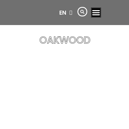
EN
AR
OAKWOOD