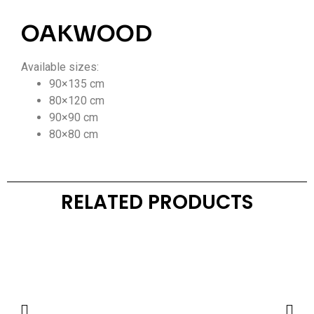
OAKWOOD
Available sizes:
90×135 cm
80×120 cm
90×90 cm
80×80 cm
RELATED PRODUCTS