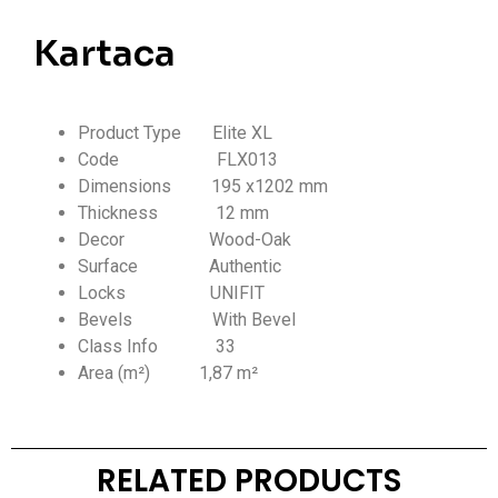
Kartaca
Product Type Elite XL
Code FLX013
Dimensions 195 x1202 mm
Thickness
12 mm
Decor Wood-Oak
Surface Authentic
Locks UNIFIT
Bevels With Bevel
Class Info
33
Area (m²) 1,87 m²
RELATED PRODUCTS