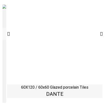
60X120 / 60x60 Glazed porcelain Tiles
DANTE