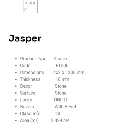
Jasper
Product Type Stonex
Code FT006
Dimensions 402 x 1206 mm
Thickness
10 mm
Decor Stone
Surface Stone
Locks UNIFIT
Bevels With Bevel
Class Info
33
Area (m²) 2,424 m²