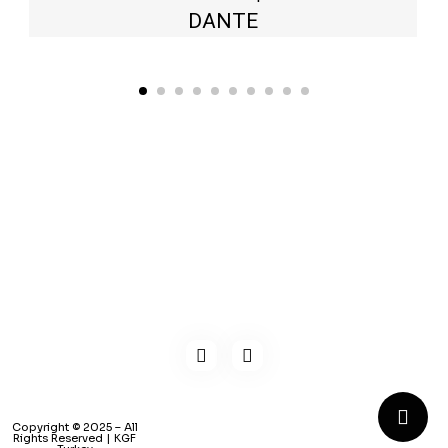
DANTE
Kaynarca, E-5 Yanyol St. No:182 Pendik /İstanbul Türkiye
0216 491 97 47
info@kgfturkey.com
Copyright © 2025 – All
Rights Reserved | KGF