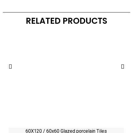
RELATED PRODUCTS
60X120 / 60x60 Glazed porcelain Tiles