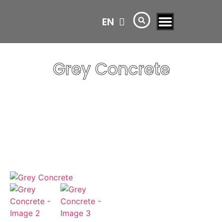
EN
AR
Grey Concrete