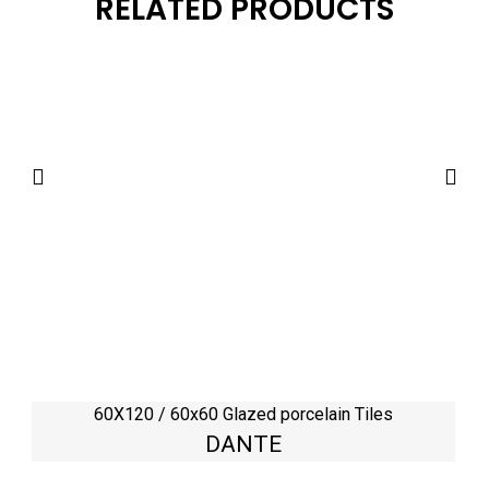
RELATED PRODUCTS
60X120 / 60x60 Glazed porcelain Tiles
DANTE