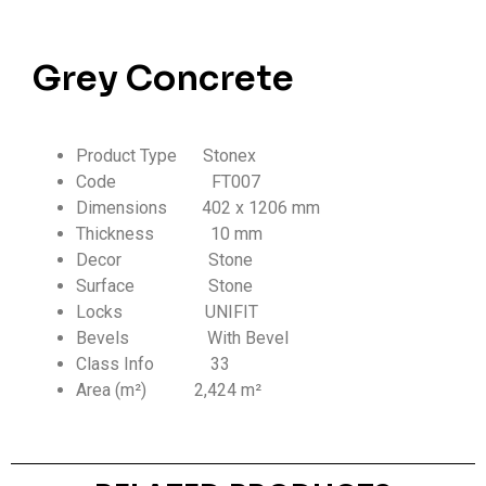
Grey Concrete
Product Type Stonex
Code FT007
Dimensions 402 x 1206 mm
Thickness
10 mm
Decor Stone
Surface Stone
Locks UNIFIT
Bevels With Bevel
Class Info
33
Area (m²) 2,424 m²