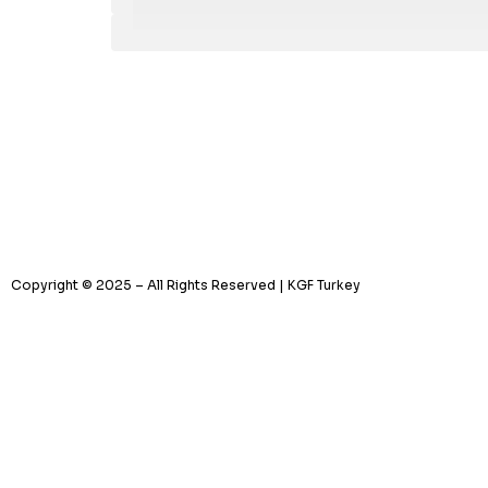
Copyright © 2025 – All Rights Reserved | KGF Turkey