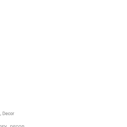
 , Decor