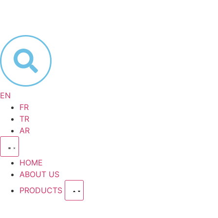
EN
FR
TR
AR
HOME
ABOUT US
PRODUCTS