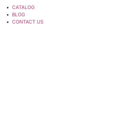
CATALOG
BLOG
CONTACT US