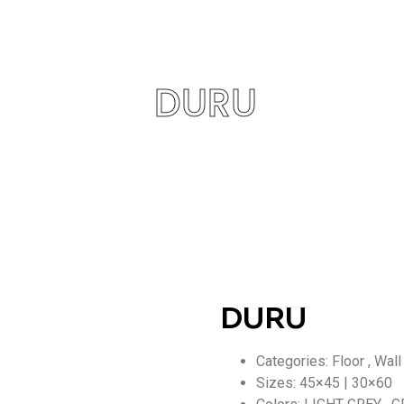
DURU
DURU
Categories: Floor , Wall
Sizes: 45×45 | 30×60