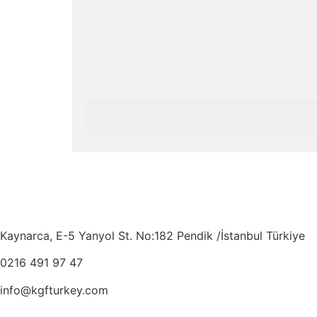
Kaynarca, E-5 Yanyol St. No:182 Pendik /İstanbul Türkiye
0216 491 97 47
info@kgfturkey.com