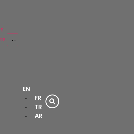
US
CTS
Bathtubs
EN
&
Bath
Shower
FR
cessories
Cabinets
Trays
Ceramics
Doors
TR
AR