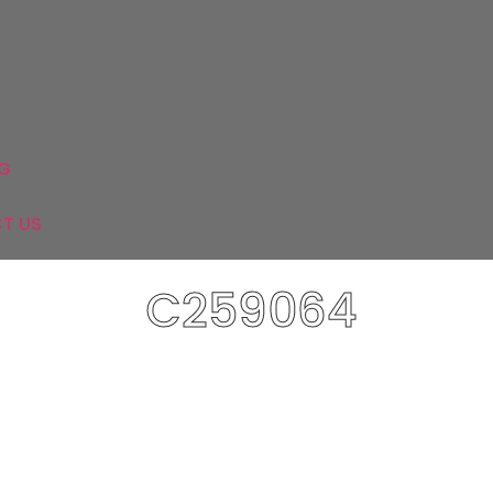
Mixers
&
WC
Shower
&
tchens
Mirrors
System
Parque
Washbasins
G
T US
C259064