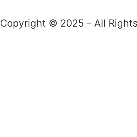
Copyright © 2025 – All Right