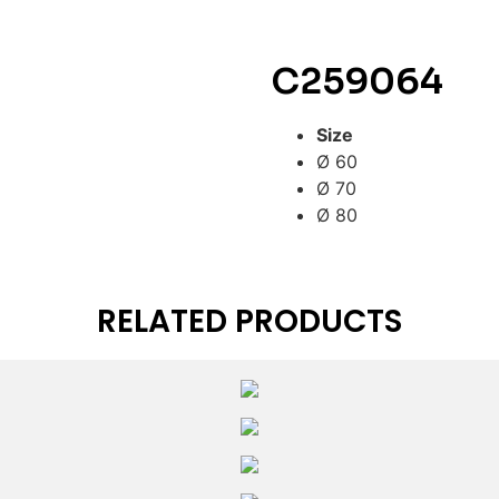
C259064
Size
Ø 60
Ø 70
Ø 80
RELATED PRODUCTS