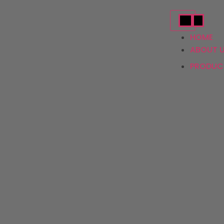
HOME
ABOUT 
PRODU
Ac