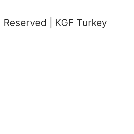
s Reserved | KGF Turkey