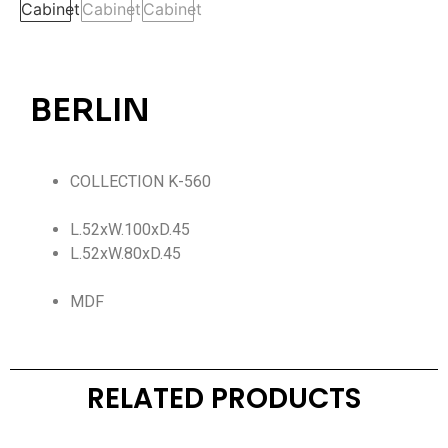
BERLIN
COLLECTION K-560
L.52xW.100xD.45
L.52xW.80xD.45
MDF
RELATED PRODUCTS