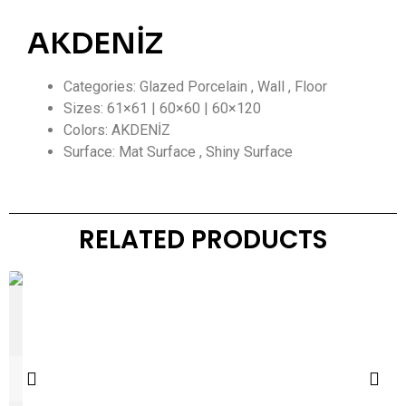
AKDENİZ
Categories: Glazed Porcelain , Wall , Floor
Sizes: 61×61 | 60×60 | 60×120
Colors: AKDENİZ
Surface: Mat Surface , Shiny Surface
RELATED PRODUCTS