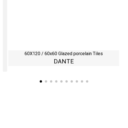
60X120 / 60x60 Glazed porcelain Tiles
DANTE
Kaynarca, E-5 Yanyol St. No:182 Pendik /İstanbul Türkiye
0216 491 97 47