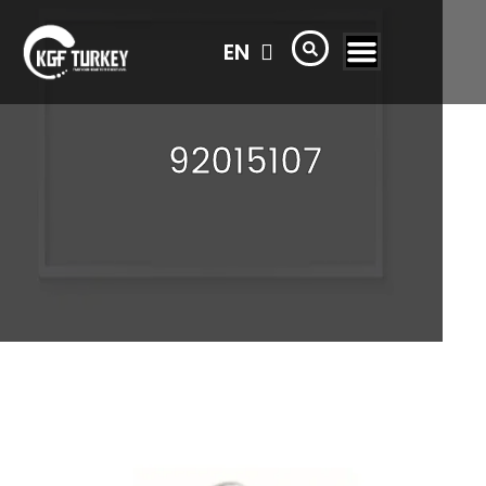
TR
EN
AR
92015107