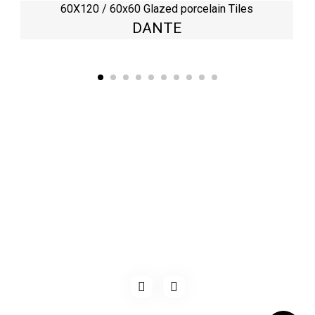
60X120 / 60x60 Glazed porcelain Tiles
DANTE
Kaynarca, E-5 Yanyol St. No:182 Pendik /İstanbul Türkiye
0216 491 97 47
info@kgfturkey.com