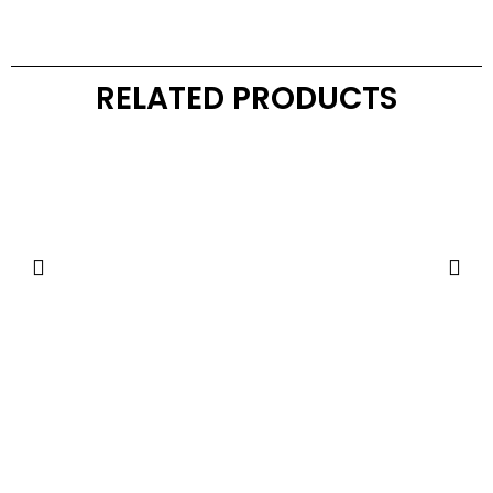
RELATED PRODUCTS