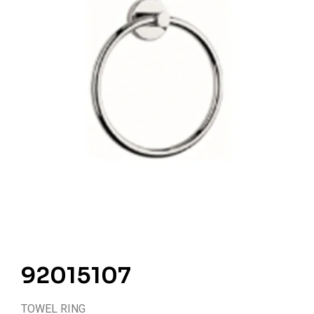
92015107
TOWEL RING