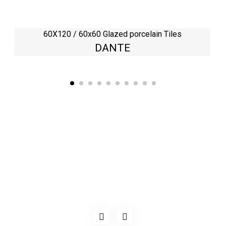
60X120 / 60x60 Glazed porcelain Tiles
DANTE
Kaynarca, E-5 Yanyol St. No:182 Pendik /İstanbul Türkiye
0216 491 97 47
info@kgfturkey.com