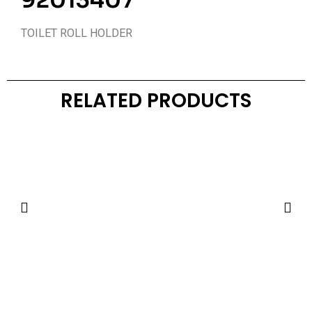
92013407
TOILET ROLL HOLDER
RELATED PRODUCTS