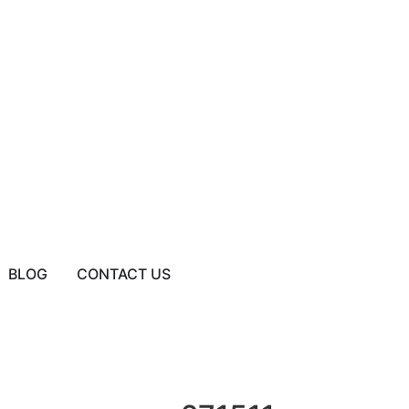
BLOG
CONTACT US