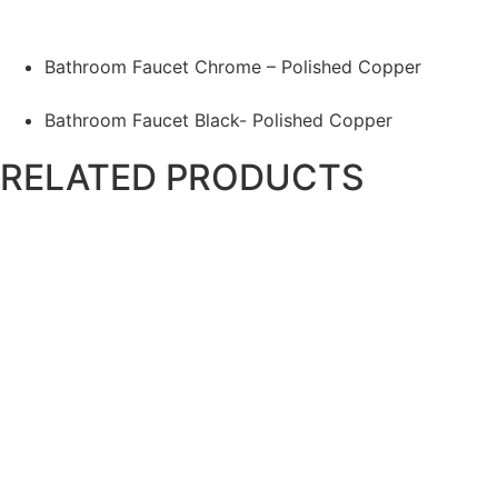
Bathroom Faucet Chrome – Polished Copper
Bathroom Faucet Black- Polished Copper
RELATED PRODUCTS