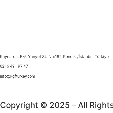
Kaynarca, E-5 Yanyol St. No:182 Pendik /İstanbul Türkiye
0216 491 97 47
info@kgfturkey.com
Copyright © 2025 – All Right