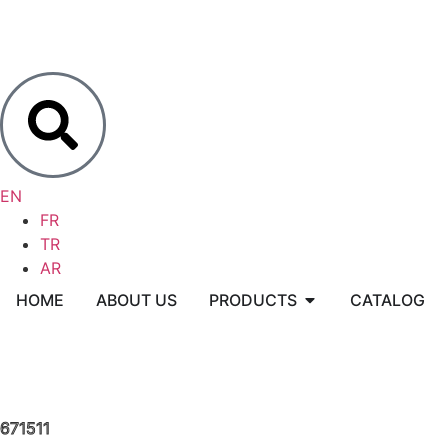
EN
FR
TR
AR
HOME
ABOUT US
PRODUCTS
CATALOG
671511