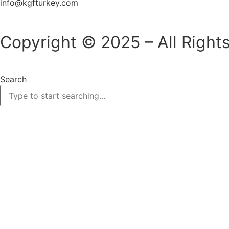
info@kgfturkey.com
Copyright © 2025 – All Right
Search