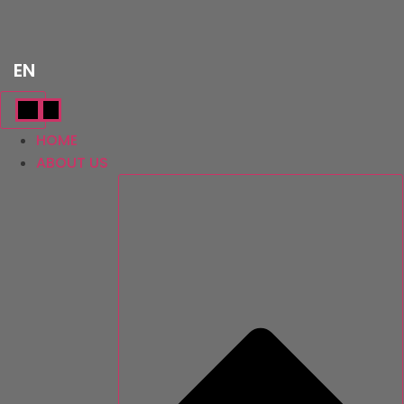
Skip
TR
to
content
EN
AR
HOME
ABOUT US