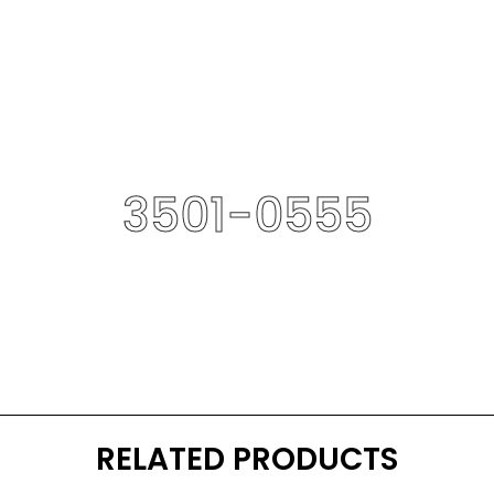
3501-0555
RELATED PRODUCTS