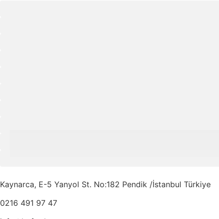
Kaynarca, E-5 Yanyol St. No:182 Pendik /İstanbul Türkiye
0216 491 97 47