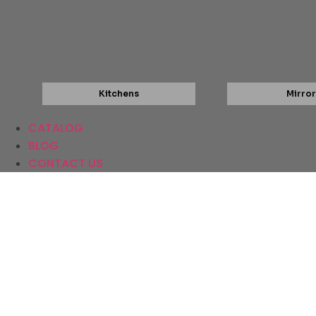
Kitchens
Mirror
CATALOG
BLOG
CONTACT US