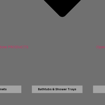
lose PRODUCTS
Ope
nets
Bathtubs & Shower Trays