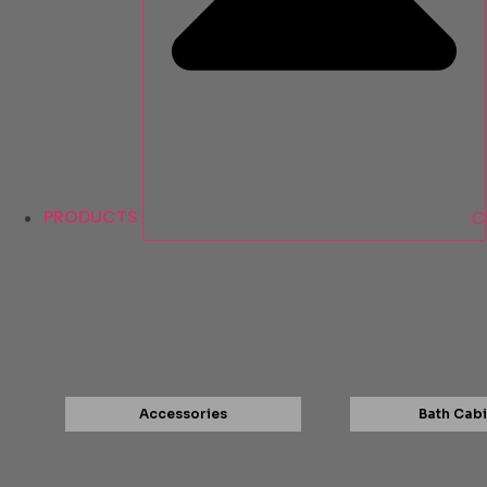
PRODUCTS
C
Accessories
Bath Cabi