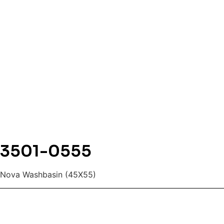
3501-0555
Nova Washbasin (45X55)