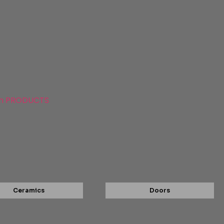
n PRODUCTS
Ceramics
Doors