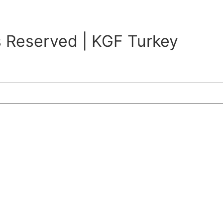
s Reserved | KGF Turkey