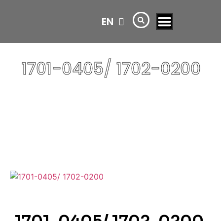
EN
AR
1701-0405/ 1702-0200