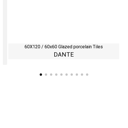
60X120 / 60x60 Glazed porcelain Tiles
DANTE
Kaynarca, E-5 Yanyol St. No:182 Pendik /İstanbul Türkiye
0216 491 97 47