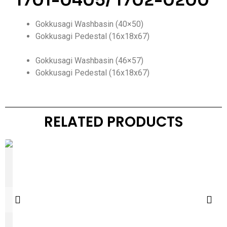
1701-0405/ 1702-0200
Gokkusagi Washbasin (40×50)
Gokkusagi Pedestal (16x18x67)
Gokkusagi Washbasin (46×57)
Gokkusagi Pedestal (16x18x67)
RELATED PRODUCTS