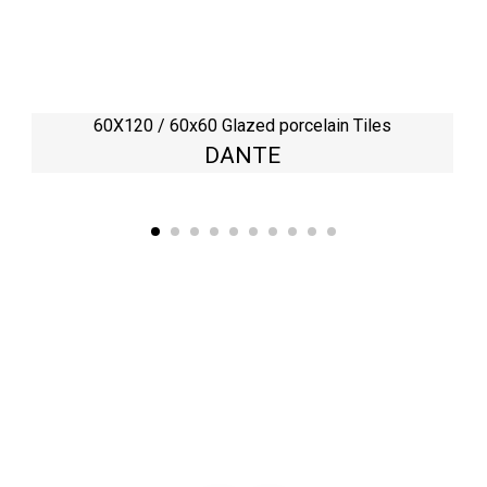
60X120 / 60x60 Glazed porcelain Tiles
DANTE
Kaynarca, E-5 Yanyol St. No:182 Pendik /İstanbul Türkiye
0216 491 97 47
info@kgfturkey.com