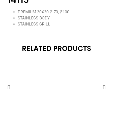
14115
PREMIUM 20X20 Ø 70, Ø100
STAINLESS BODY
STAINLESS GRILL
RELATED PRODUCTS