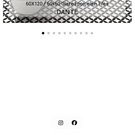
60X120 / 60x60 Glazed porcelain Tiles
DANTE
Kaynarca, E-5 Yanyol St. No:182 Pendik /İstanbul Türkiye
0216 491 97 47
info@kgfturkey.com