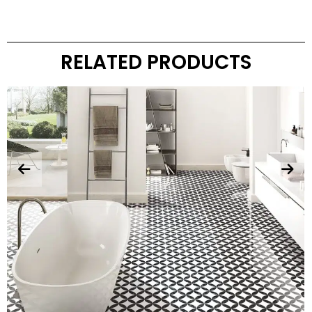
RELATED PRODUCTS