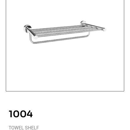
1004
TOWEL SHELF