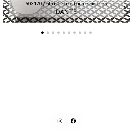
60X120 / 60x60 Glazed porcelain Tiles
DANTE
Kaynarca, E-5 Yanyol St. No:182 Pendik /İstanbul Türkiye
0216 491 97 47
info@kgfturkey.com