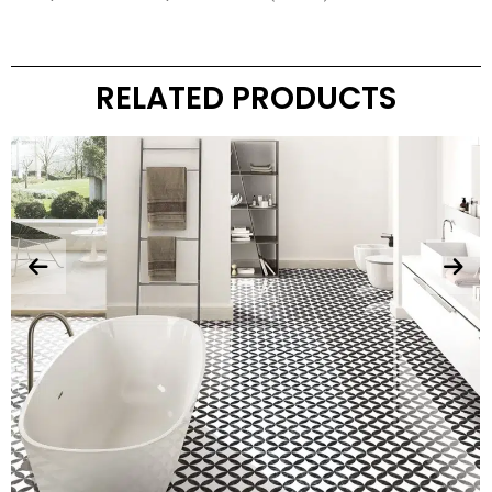
RELATED PRODUCTS