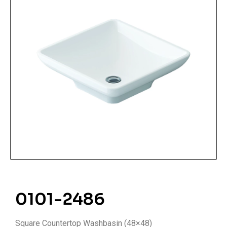
0101-2486
Square Countertop Washbasin (48×48)