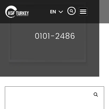
TR
EN
AR
0101-2486