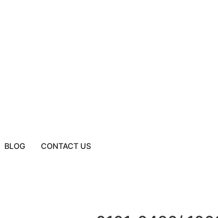
BLOG
CONTACT US