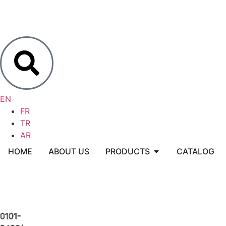
EN
FR
TR
AR
HOME
ABOUT US
PRODUCTS
CATALOG
0101-