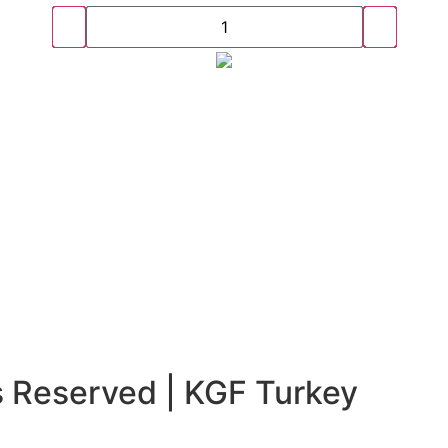
s Reserved | KGF Turkey