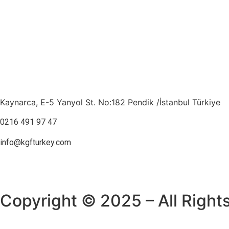
Kaynarca, E-5 Yanyol St. No:182 Pendik /İstanbul Türkiye
0216 491 97 47
info@kgfturkey.com
Copyright © 2025 – All Right