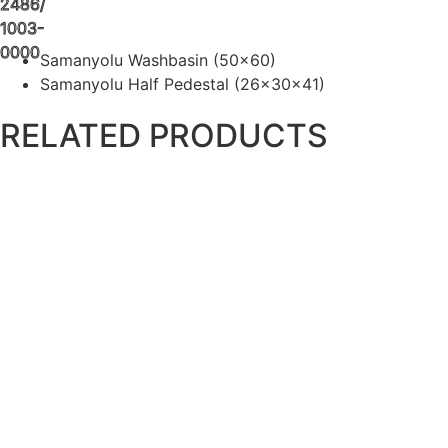
2486/
1003-
0000
Samanyolu Washbasin (50×60)
Samanyolu Half Pedestal (26x30x41)
RELATED PRODUCTS