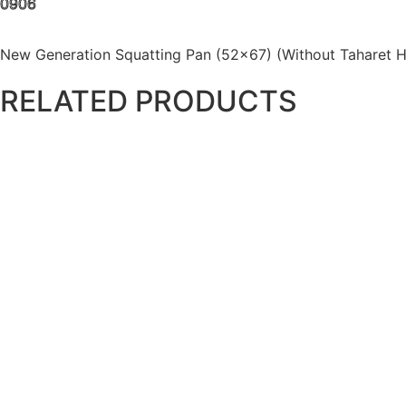
0906
New Generation Squatting Pan (52×67) (Without Taharet H
RELATED PRODUCTS