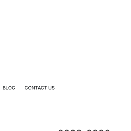
BLOG
CONTACT US