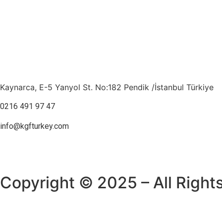
Kaynarca, E-5 Yanyol St. No:182 Pendik /İstanbul Türkiye
0216 491 97 47
info@kgfturkey.com
Copyright © 2025 – All Right