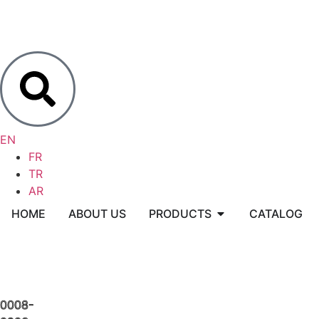
EN
FR
TR
AR
HOME
ABOUT US
PRODUCTS
CATALOG
0008-