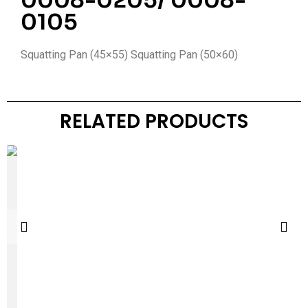
0008-0205/ 0008-
0105
Squatting Pan (45×55) Squatting Pan (50×60)
RELATED PRODUCTS