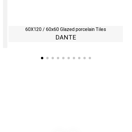
60X120 / 60x60 Glazed porcelain Tiles
DANTE
Kaynarca, E-5 Yanyol St. No:182 Pendik /İstanbul Türkiye
0216 491 97 47
info@kgfturkey.com