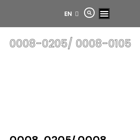
EN
AR
0008-0205/ 0008-0105