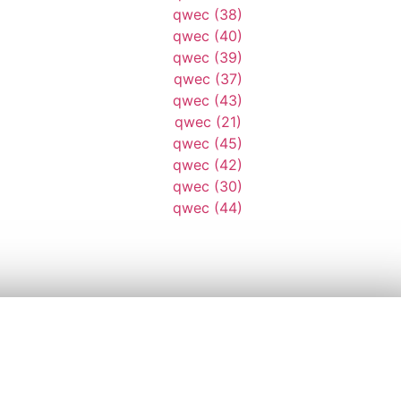
AD168
AD8943
ASD9813
AWE96413
D4836
DSQ9841
DWE78413
DWE96413
ER6841