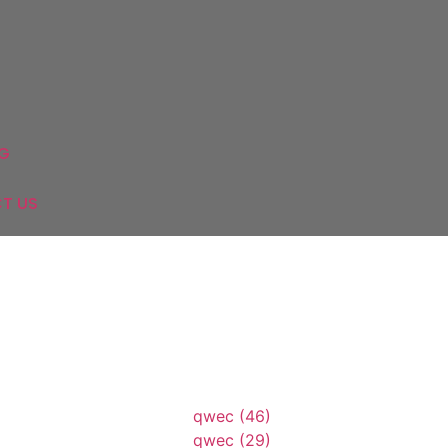
Mixers
&
WC
Shower
&
tchens
Mirrors
System
Parque
Washbasins
G
T US
69843
A547
A89874