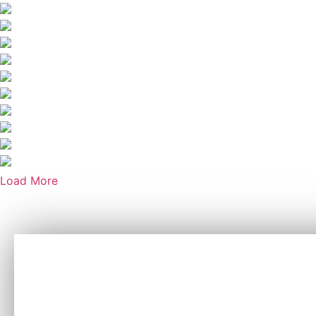
Load More