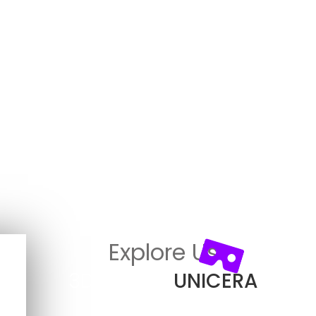
Explore Us
3D View in
UNICERA