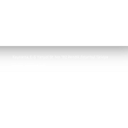
Kaynarca, E-5 Yanyol St. No:182 Pendik /İstanbul Türkiye
0216 491 97 47
info@kgfturkey.com