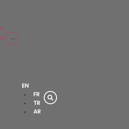
US
CTS
Bathtubs
EN
&
Bath
Shower
FR
cessories
Cabinets
Trays
Ceramics
Doors
TR
AR