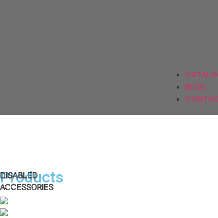
Ki
CATALO
BLOG
CONTAC
Products
DISABLED
ACCESSORIES