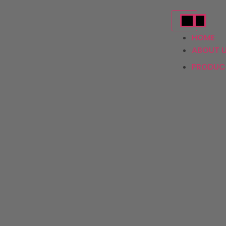
HOME
ABOUT 
PRODU
Ac