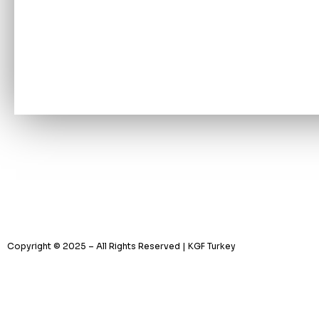
Copyright © 2025 – All Rights Reserved | KGF Turkey